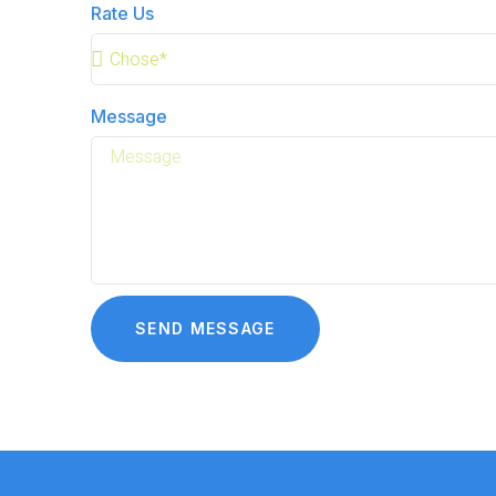
Rate Us
Message
SEND MESSAGE