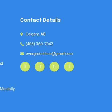
Contact Details
Calgary, AB
(403) 360-7042
evergreenhhce@gmail.com
nd
 Mentally