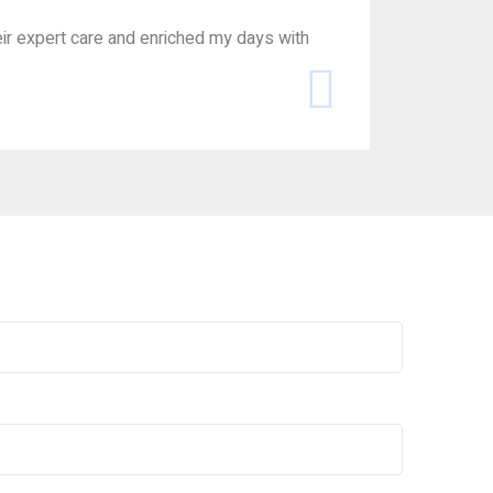
ir expert care and enriched my days with
Navigating 
for his dign