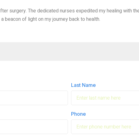
ter surgery. The dedicated nurses expedited my healing with the
a beacon of light on my journey back to health.
Last Name
Phone