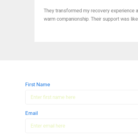
They transformed my recovery experience af
warm companionship. Their support was like 
First Name
Email