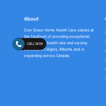
About
Ever Green Home Health Care stands at
the forefront of providing exceptional
senior home health care and nursing
CALL NOW
services in Calgary, Alberta, and is
expanding across Canada.