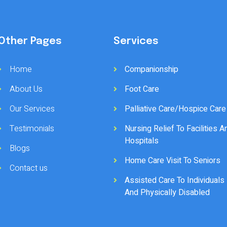
Other Pages
Services
Home
Companionship
About Us
Foot Care
Our Services
Palliative Care/Hospice Care
Testimonials
Nursing Relief To Facilities A
Hospitals
Blogs
Home Care Visit To Seniors
Contact us
Assisted Care To Individuals
And Physically Disabled