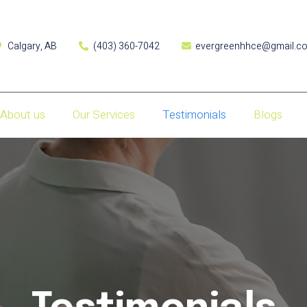
Calgary, AB
(403) 360-7042
evergreenhhce@gmail.c
About us
Our Services
Testimonials
Blogs