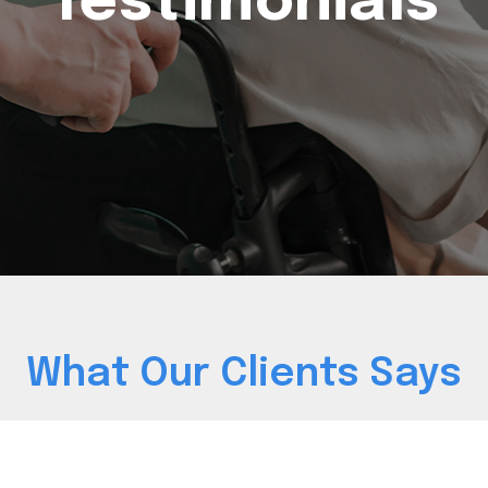
Testimonials
What Our Clients Says