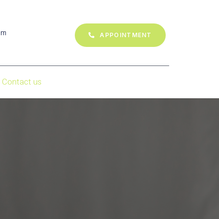
om
APPOINTMENT
Contact us