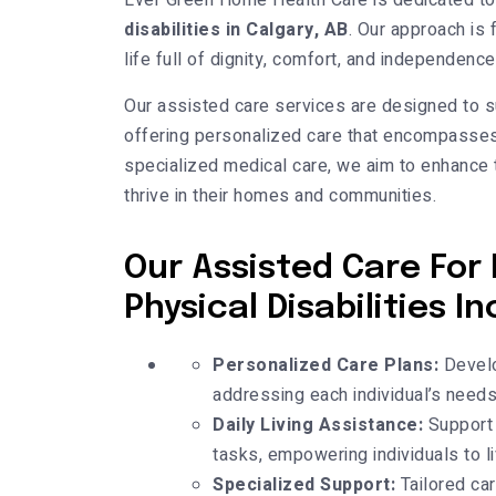
Ever Green Home Health Care is dedicated to
disabilities in Calgary, AB
. Our approach is 
life full of dignity, comfort, and independen
Our assisted care services are designed to su
offering personalized care that encompasses 
specialized medical care, we aim to enhance t
thrive in their homes and communities.
Our Assisted Care For 
Physical Disabilities In
Personalized Care Plans:
Develop
addressing each individual’s needs
Daily Living Assistance:
Support 
tasks, empowering individuals to l
Specialized Support:
Tailored car