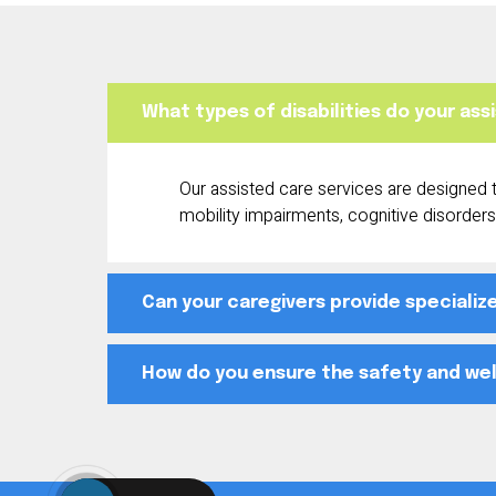
What types of disabilities do your as
Our assisted care services are designed to
mobility impairments, cognitive disorders,
Can your caregivers provide specializ
How do you ensure the safety and well-