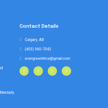
Contact Details
Calgary, AB
(403) 360-7042
evergreenhhce@gmail.com
nd
 Mentally