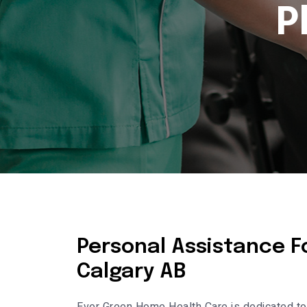
P
Personal Assistance Fo
Calgary AB