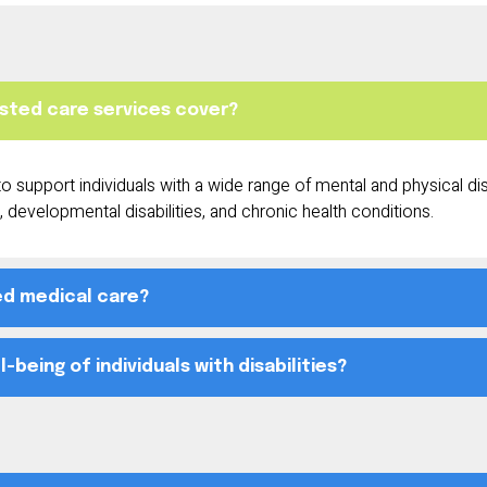
sisted care services cover?
 support individuals with a wide range of mental and physical disab
 developmental disabilities, and chronic health conditions.
ed medical care?
being of individuals with disabilities?