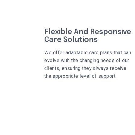
Flexible And Responsive
Care Solutions
We offer adaptable care plans that can
evolve with the changing needs of our
clients, ensuring they always receive
the appropriate level of support.