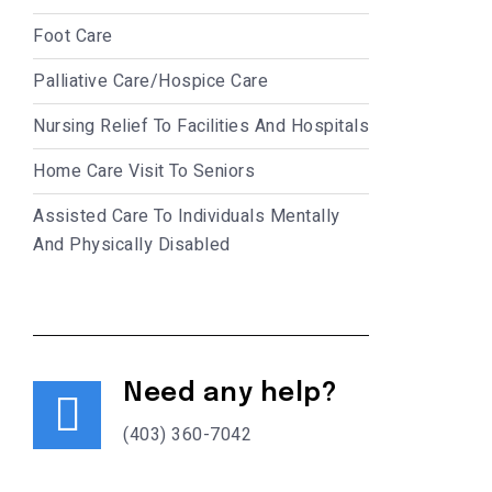
Foot Care
Palliative Care/Hospice Care
Nursing Relief To Facilities And Hospitals
Home Care Visit To Seniors
Assisted Care To Individuals Mentally
And Physically Disabled
Need any help?
(403) 360-7042