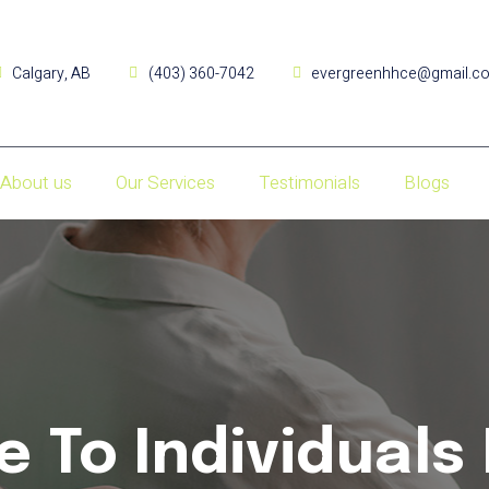
Calgary, AB
(403) 360-7042
evergreenhhce@gmail.c
About us
Our Services
Testimonials
Blogs
e To Individuals