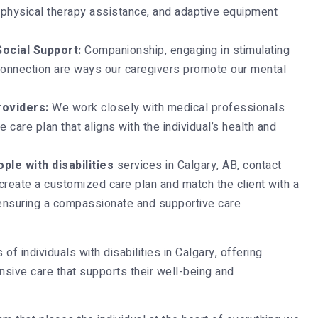
physical therapy assistance, and adaptive equipment
ocial Support:
Companionship, engaging in stimulating
 connection are ways our caregivers promote our mental
roviders:
We work closely with medical professionals
 care plan that aligns with the individual’s health and
ple with disabilities
services in Calgary, AB, contact
reate a customized care plan and match the client with a
ensuring a compassionate and supportive care
f individuals with disabilities in Calgary, offering
sive care that supports their well-being and