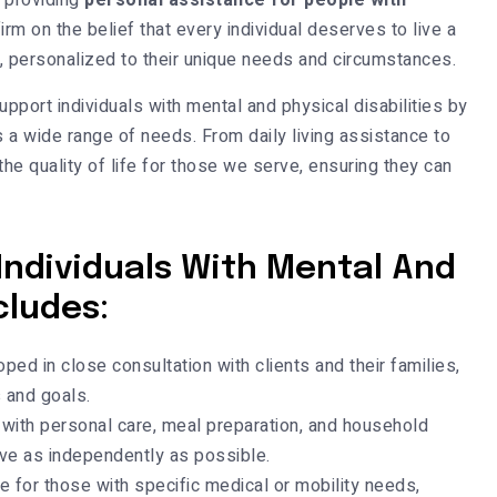
 providing
personal assistance for people with
firm on the belief that every individual deserves to live a
ce, personalized to their unique needs and circumstances.
pport individuals with mental and physical disabilities by
a wide range of needs. From daily living assistance to
he quality of life for those we serve, ensuring they can
Individuals With Mental And
cludes:
ed in close consultation with clients and their families,
 and goals.
with personal care, meal preparation, and household
ive as independently as possible.
e for those with specific medical or mobility needs,