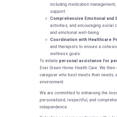
including medication management, 
support.
Comprehensive Emotional and S
activities, and encouraging social
and emotional well-being.
Coordination with Healthcare P
and therapists to ensure a cohesive
wellness goals.
To initiate
personal assistance for peo
Ever Green Home Health Care. We then c
caregiver who best meets their needs, 
environment.
We are committed to enhancing the lives o
personalized, respectful, and comprehen
independence.