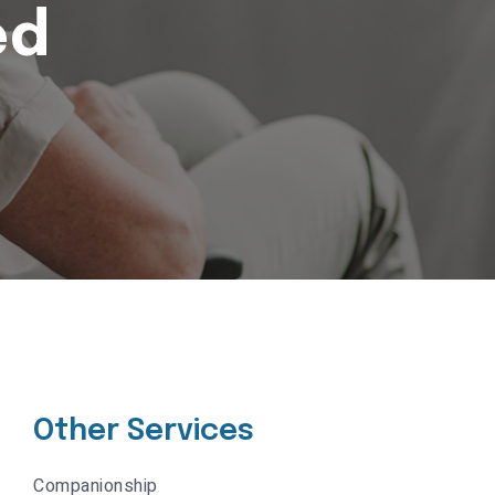
ed
Other Services
Companionship