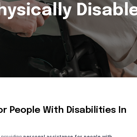
hysically Disabl
r People With Disabilities In