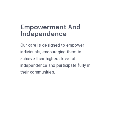
Empowerment And
Independence
Our care is designed to empower
individuals, encouraging them to
achieve their highest level of
independence and participate fully in
their communities.