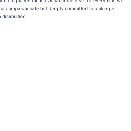
m that places the individual at the heart of everything we
d and compassionate but deeply committed to making a
 disabilities.