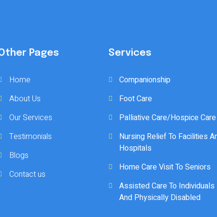
Other Pages
Services
Home
Companionship
About Us
Foot Care
Our Services
Palliative Care/Hospice Care
Testimonials
Nursing Relief To Facilities A
Hospitals
Blogs
Home Care Visit To Seniors
Contact us
Assisted Care To Individuals
And Physically Disabled