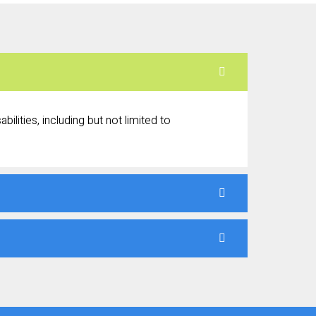
ilities, including but not limited to