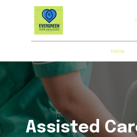
Home
Assisted Car