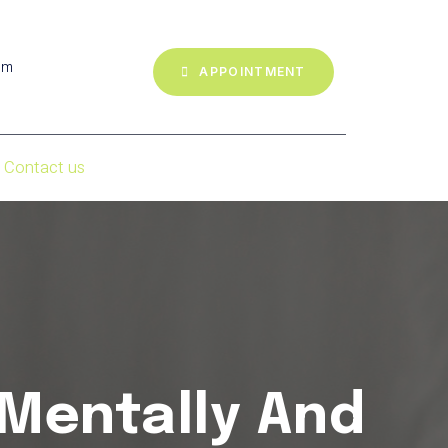
om
APPOINTMENT
Contact us
 Mentally And