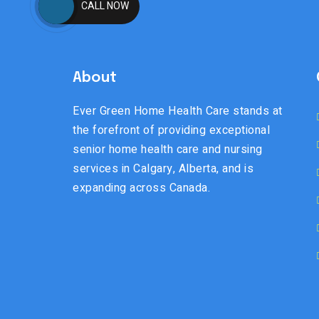
CALL NOW
About
Ever Green Home Health Care stands at
the forefront of providing exceptional
senior home health care and nursing
services in Calgary, Alberta, and is
expanding across Canada.