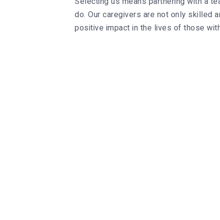
Selecting us means partnering with a tea
do. Our caregivers are not only skille
positive impact in the lives of those with