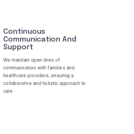
Continuous
Communication And
Support
We maintain open lines of
communication with families and
healthcare providers, ensuring a
collaborative and holistic approach to
care.